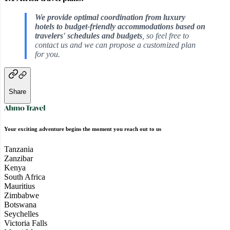
We provide optimal coordination from luxury
hotels to budget-friendly accommodations based on
travelers' schedules and budgets
, so feel free to
contact us and we can propose a customized plan
for you.
Share
Your exciting adventure begins the moment you reach out to us
Tanzania
Zanzibar
Kenya
South Africa
Mauritius
Zimbabwe
Botswana
Seychelles
Victoria Falls