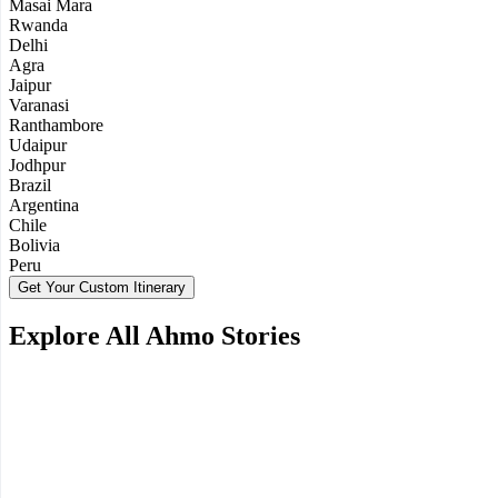
Masai Mara
Rwanda
Delhi
Agra
Jaipur
Varanasi
Ranthambore
Udaipur
Jodhpur
Brazil
Argentina
Chile
Bolivia
Peru
Get Your Custom Itinerary
Explore All Ahmo Stories
Tanzania Honeymoon: Experiencing Both Wildlife
and Ocean in One Trip