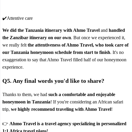
✔️Attentive care
We did the Tanzania itinerary with Ahmo Travel
and
handled
the Zanzibar itinerary on our own
. But once we experienced it,
we really felt
the attentiveness of Ahmo Travel, who took care of
our Tanzania honeymoon schedule from start to finish
. It's no
exaggeration to say that Ahmo Travel filled half of our honeymoon
experience.
Q5. Any final words you'd like to share?
Thanks to them, we had
such a comfortable and enjoyable
honeymoon in Tanzania
! If you're considering an African safari
trip,
we highly recommend traveling with Ahmo Travel
!
👉
Ahmo Travel is a travel agency specializing in personalized
1:1 Africa travel plans!