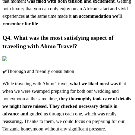
that moment
was filled with both tension and excitement.
Getting
both luxury that you can only enjoy on an African safari and vivid
experiences at the same time made it
an accommodation we'll
remember for life
.
Q4. What was the most satisfying aspect of
traveling with Ahmo Travel?
✔️Thorough and friendly consultation
While traveling with Ahmo Travel,
what we liked most
was that
when we were swamped preparing for both our wedding and
honeymoon at the same time,
they thoroughly took care of details
we might have missed. They checked necessary details in
advance and
guided us through each one, which was really
reassuring. Thanks to them, we could focus on preparing for our
Tanzania honeymoon without any significant pressure.