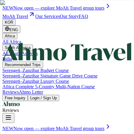
NEW
Now open — explore MoAh Travel group tours
MoAh Travel
Our Services
Our Story
FAQ
KOR
ENG
Africa
All Africa
South America
All South America
India
Recommended Trips
Serengeti–Zanzibar Budget Course
Serengeti–Zanzibar Signature Game Drive Course
Serengeti–Zanzibar Luxury Course
Africa Complete 5-Country Multi-Nation Course
Reviews
Ahmo Letter
Free Inquiry
Login / Sign Up
Reviews
NEW
Now open — explore MoAh Travel group tours