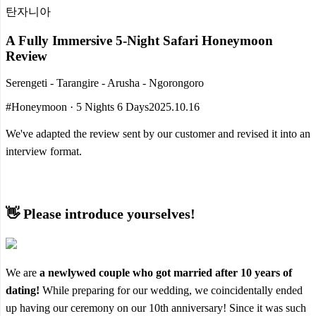
탄자니아
A Fully Immersive 5-Night Safari Honeymoon
Review
Serengeti - Tarangire - Arusha - Ngorongoro
#Honeymoon · 5 Nights 6 Days
2025.10.16
We've adapted the review sent by our customer and revised it into an
interview format.
👋 Please introduce yourselves!
We are
a newlywed couple who got married after 10 years of
dating!
While preparing for our wedding, we coincidentally ended
up having our ceremony on our 10th anniversary! Since it was such