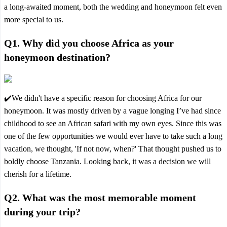
a long-awaited moment, both the wedding and honeymoon felt even
more special to us.
Q1. Why did you choose Africa as your
honeymoon destination?
✔️We didn't have a specific reason for choosing Africa for our
honeymoon. It was mostly driven by a vague longing I’ve had since
childhood to see an African safari with my own eyes. Since this was
one of the few opportunities we would ever have to take such a long
vacation, we thought, 'If not now, when?' That thought pushed us to
boldly choose Tanzania. Looking back, it was a decision we will
cherish for a lifetime.
Q2. What was the most memorable moment
during your trip?