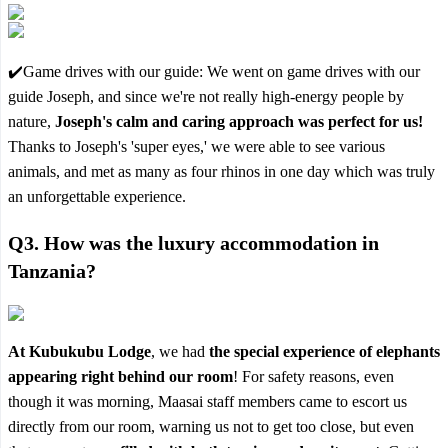
✔️Game drives with our guide: We went on game drives with our
guide Joseph, and since we're not really high-energy people by
nature,
Joseph's calm and caring approach was perfect for us!
Thanks to Joseph's 'super eyes,' we were able to see various
animals, and met as many as four rhinos in one day which was truly
an unforgettable experience.
Q3.
How was the luxury accommodation in
Tanzania?
At Kubukubu Lodge
, we had
the special experience of elephants
appearing right behind our room
! For safety reasons, even
though it was morning, Maasai staff members came to escort us
directly from our room, warning us not to get too close, but even