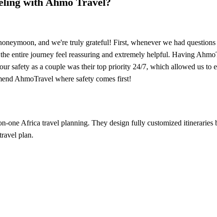
veling with Ahmo Travel?
neymoon, and we're truly grateful! First, whenever we had questions o
he entire journey feel reassuring and extremely helpful. Having AhmoTr
 our safety as a couple was their top priority 24/7, which allowed us to
end AhmoTravel where safety comes first!
-on-one Africa travel planning. They design fully customized itinerarie
travel plan.