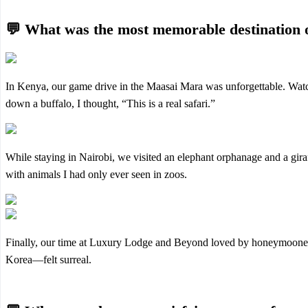
💬 What was the most memorable destination 
In Kenya, our game drive in the Maasai Mara was unforgettable. Watchi
down a buffalo, I thought, “This is a real safari.”
While staying in Nairobi, we visited an elephant orphanage and a giraf
with animals I had only ever seen in zoos.
Finally, our time at Luxury Lodge and Beyond loved by honeymoone
Korea—felt surreal.