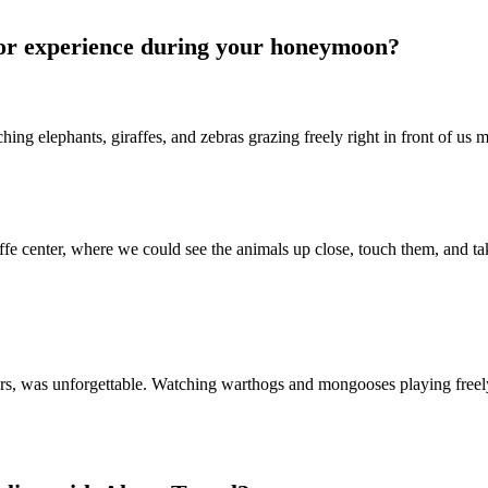
or experience during your honeymoon?
ng elephants, giraffes, and zebras grazing freely right in front of us
fe center, where we could see the animals up close, touch them, and tak
rs, was unforgettable. Watching warthogs and mongooses playing fre