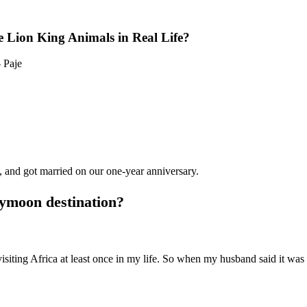
 Lion King Animals in Real Life?
 Paje
, and got married on our one-year anniversary.
ymoon destination?
siting Africa at least once in my life. So when my husband said it wa