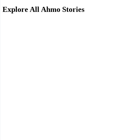
Explore All Ahmo Stories
Want a Unique Family Trip? Head to Africa!
This review comes from a family who enjoyed a wide range of activitie
along with their vivid firsthand account!
2025.11.07
A 6-Night Solo Graduation Trip to Tanzania
Africa is a destination everyone dreams of, but few dare to attempt. 
2025.11.03