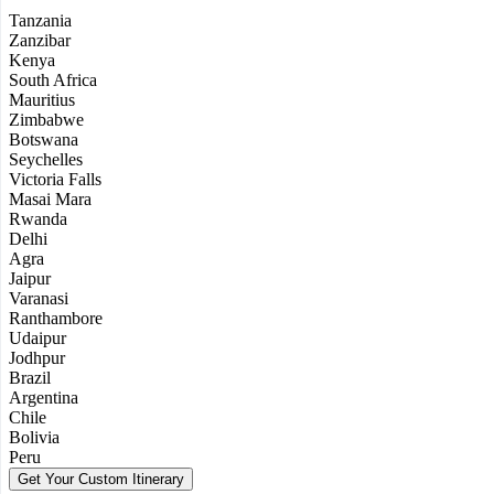
Tanzania
Zanzibar
Kenya
South Africa
Mauritius
Zimbabwe
Botswana
Seychelles
Victoria Falls
Masai Mara
Rwanda
Delhi
Agra
Jaipur
Varanasi
Ranthambore
Udaipur
Jodhpur
Brazil
Argentina
Chile
Bolivia
Peru
Get Your Custom Itinerary