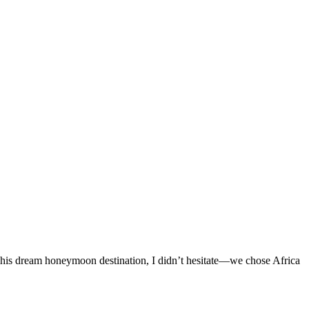
s his dream honeymoon destination, I didn’t hesitate—we chose Africa