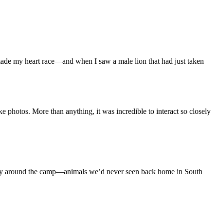
 made my heart race—and when I saw a male lion that had just taken
e photos. More than anything, it was incredible to interact so closely
ely around the camp—animals we’d never seen back home in South