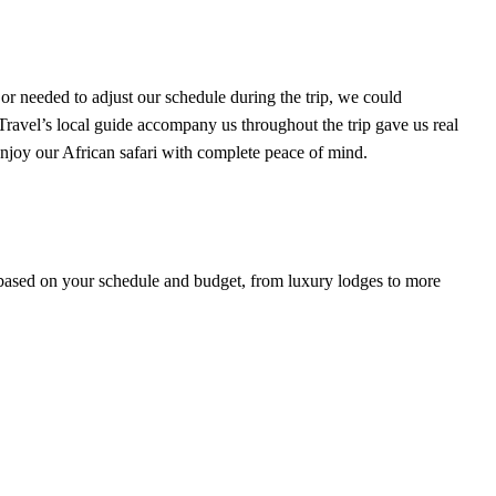
r needed to adjust our schedule during the trip, we could
avel’s local guide accompany us throughout the trip gave us real
 enjoy our African safari with complete peace of mind.
s based on your schedule and budget, from luxury lodges to more