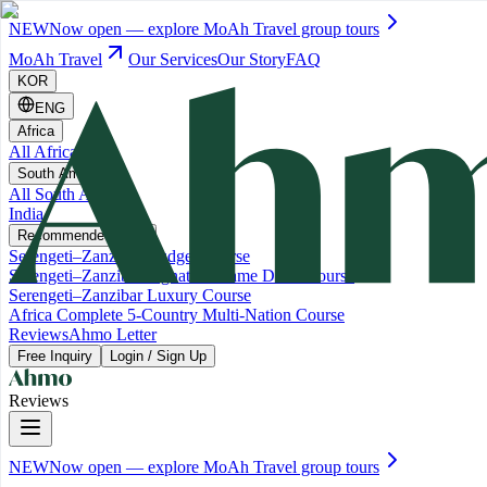
NEW
Now open — explore MoAh Travel group tours
MoAh Travel
Our Services
Our Story
FAQ
KOR
ENG
Africa
All Africa
South America
All South America
India
Recommended Trips
Serengeti–Zanzibar Budget Course
Serengeti–Zanzibar Signature Game Drive Course
Serengeti–Zanzibar Luxury Course
Africa Complete 5-Country Multi-Nation Course
Reviews
Ahmo Letter
Free Inquiry
Login / Sign Up
Reviews
NEW
Now open — explore MoAh Travel group tours