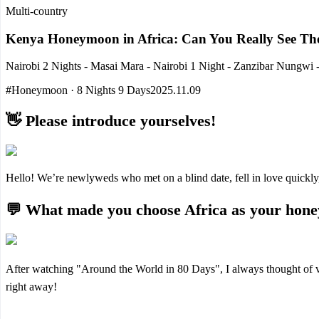
Multi-country
Kenya Honeymoon in Africa: Can You Really See The
Nairobi 2 Nights - Masai Mara - Nairobi 1 Night - Zanzibar Nungwi -
#Honeymoon · 8 Nights 9 Days
2025.11.09
👋 Please introduce yourselves!
Hello! We’re newlyweds who met on a blind date, fell in love quickly
💬 What made you choose Africa as your hone
After watching "Around the World in 80 Days", I always thought of vi
right away!