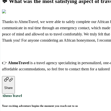
💬 What was the most satisfying aspect of tra
Thanks to AhmoTravel, we were able to safely complete our African ho
communicate in real time through an emergency contact, which made t
peace of mind and allowed us to travel comfortably. We truly felt that
Thank you! For anyone considering an African honeymoon, I recomm
👉
AhmoTravel
is a travel agency specializing in personalized, one
affordable accommodations, so feel free to contact them for a tailored 
Share
Your exciting adventure begins the moment you reach out to us