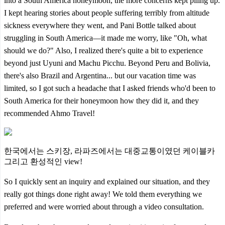
into a South America honeymoon, the more concerns kept piling up.
I kept hearing stories about people suffering terribly from altitude
sickness everywhere they went, and Pani Bottle talked about
struggling in South America—it made me worry, like "Oh, what
should we do?" Also, I realized there's quite a bit to experience
beyond just Uyuni and Machu Picchu. Beyond Peru and Bolivia,
there's also Brazil and Argentina... but our vacation time was
limited, so I got such a headache that I asked friends who'd been to
South America for their honeymoon how they did it, and they
recommended Ahmo Travel!
한국에서는 스키장, 라파즈에서는 대중교통이였던 케이블카
그리고 환성적인 view!
So I quickly sent an inquiry and explained our situation, and they
really got things done right away! We told them everything we
preferred and were worried about through a video consultation.