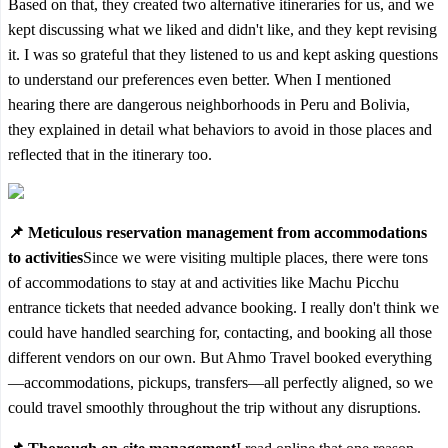
Based on that, they created two alternative itineraries for us, and we
kept discussing what we liked and didn't like, and they kept revising
it. I was so grateful that they listened to us and kept asking questions
to understand our preferences even better. When I mentioned
hearing there are dangerous neighborhoods in Peru and Bolivia,
they explained in detail what behaviors to avoid in those places and
reflected that in the itinerary too.
📌 Meticulous reservation management from accommodations
to activities
Since we were visiting multiple places, there were tons
of accommodations to stay at and activities like Machu Picchu
entrance tickets that needed advance booking. I really don't think we
could have handled searching for, contacting, and booking all those
different vendors on our own. But Ahmo Travel booked everything
—accommodations, pickups, transfers—all perfectly aligned, so we
could travel smoothly throughout the trip without any disruptions.