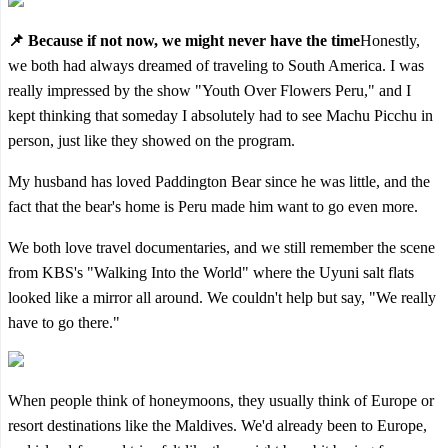
📌 Because if not now, we might never have the time
Honestly,
we both had always dreamed of traveling to South America. I was
really impressed by the show "Youth Over Flowers Peru," and I
kept thinking that someday I absolutely had to see Machu Picchu in
person, just like they showed on the program.
My husband has loved Paddington Bear since he was little, and the
fact that the bear's home is Peru made him want to go even more.
We both love travel documentaries, and we still remember the scene
from KBS's "Walking Into the World" where the Uyuni salt flats
looked like a mirror all around. We couldn't help but say, "We really
have to go there."
When people think of honeymoons, they usually think of Europe or
resort destinations like the Maldives. We'd already been to Europe,