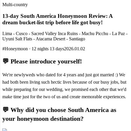
Multi-country
13-day South America Honeymoon Review: A
dream bucket-list trip before life got busy!
Lima - Cusco - Sacred Valley Inca Ruins - Machu Picchu - La Paz -
Uyuni Salt Flats - Atacama Desert - Santiago
#Honeymoon · 12 nights 13 days
2026.01.02
💬 Please introduce yourself!
We're newlyweds who dated for 4 years and just got married :) We
had both been living such hectic lives because of our busy jobs, but
while preparing for our wedding, we promised each other that we'd
make time just for the two of us and create memorable experiences.
💬 Why did you choose South America as
your honeymoon destination?