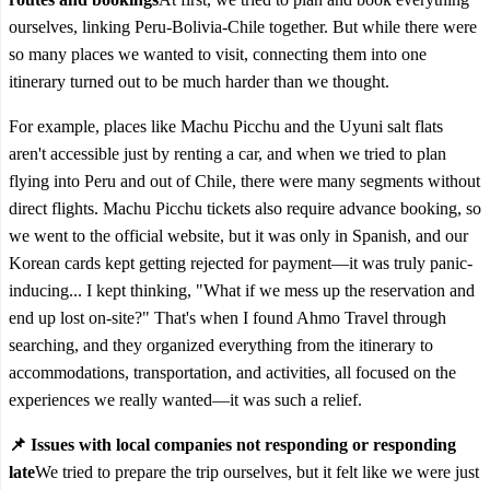
ourselves, linking Peru-Bolivia-Chile together. But while there were
so many places we wanted to visit, connecting them into one
itinerary turned out to be much harder than we thought.
For example, places like Machu Picchu and the Uyuni salt flats
aren't accessible just by renting a car, and when we tried to plan
flying into Peru and out of Chile, there were many segments without
direct flights. Machu Picchu tickets also require advance booking, so
we went to the official website, but it was only in Spanish, and our
Korean cards kept getting rejected for payment—it was truly panic-
inducing... I kept thinking, "What if we mess up the reservation and
end up lost on-site?" That's when I found Ahmo Travel through
searching, and they organized everything from the itinerary to
accommodations, transportation, and activities, all focused on the
experiences we really wanted—it was such a relief.
📌 Issues with local companies not responding or responding
late
We tried to prepare the trip ourselves, but it felt like we were just