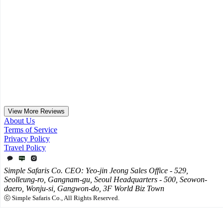
June Africa Honeymoon Review Part 1 / Zanzibar,
Serengeti, Ngorongoro, Nairobi, Namibia Travel
Tips
For this adventurous couple who wanted to experience as much of
Africa as possible, we proposed a route covering Zanzibar, the
Serengeti, Ngorongoro, Nairobi, and Namibia...
2025.12.02
View More Reviews
About Us
Terms of Service
Privacy Policy
Travel Policy
Simple Safaris Co. CEO: Yeo-jin Jeong Sales Office - 529,
Seolleung-ro, Gangnam-gu, Seoul Headquarters - 500, Seowon-
daero, Wonju-si, Gangwon-do, 3F World Biz Town
ⓒ Simple Safaris Co., All Rights Reserved.