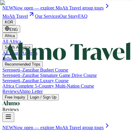
NEW
Now open — explore MoAh Travel group tours
MoAh Travel
Our Services
Our Story
FAQ
KOR
ENG
Africa
All Africa
South America
All South America
India
Recommended Trips
Serengeti–Zanzibar Budget Course
Serengeti–Zanzibar Signature Game Drive Course
Serengeti–Zanzibar Luxury Course
Africa Complete 5-Country Multi-Nation Course
Reviews
Ahmo Letter
Free Inquiry
Login / Sign Up
Reviews
NEW
Now open — explore MoAh Travel group tours