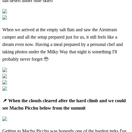
salt desert under blue skies!
When we arrived at the empty salt flats and saw the Airstream
camper and all the setup prepared just for us, it still feels like a
dream even now. Having a meal prepared by a personal chef and
taking photos under the Milky Way that night is something I'll
probably never forget 🥹
📌 When the clouds cleared after the hard climb and we could
see Machu Picchu below from the summit
Getting to Machu Picchu was honestly one of the hardest treks I've