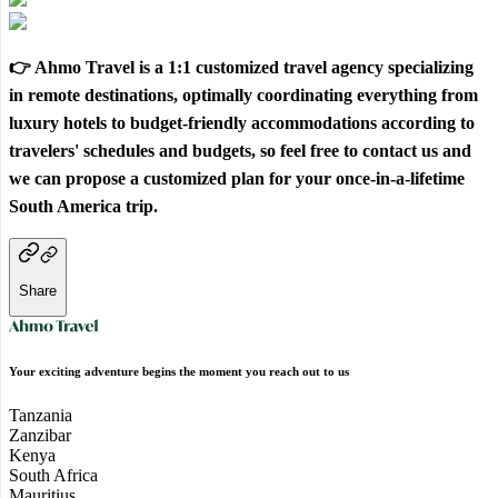
👉 Ahmo Travel is a 1:1 customized travel agency specializing
in remote destinations, optimally coordinating everything from
luxury hotels to budget-friendly accommodations according to
travelers' schedules and budgets, so feel free to contact us and
we can propose a customized plan for your once-in-a-lifetime
South America trip.
Share
Your exciting adventure begins the moment you reach out to us
Tanzania
Zanzibar
Kenya
South Africa
Mauritius