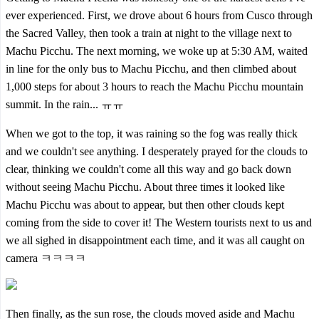
ever experienced. First, we drove about 6 hours from Cusco through
the Sacred Valley, then took a train at night to the village next to
Machu Picchu. The next morning, we woke up at 5:30 AM, waited
in line for the only bus to Machu Picchu, and then climbed about
1,000 steps for about 3 hours to reach the Machu Picchu mountain
summit. In the rain... ㅠㅠ
When we got to the top, it was raining so the fog was really thick
and we couldn't see anything. I desperately prayed for the clouds to
clear, thinking we couldn't come all this way and go back down
without seeing Machu Picchu. About three times it looked like
Machu Picchu was about to appear, but then other clouds kept
coming from the side to cover it! The Western tourists next to us and
we all sighed in disappointment each time, and it was all caught on
camera ㅋㅋㅋㅋ
Then finally, as the sun rose, the clouds moved aside and Machu