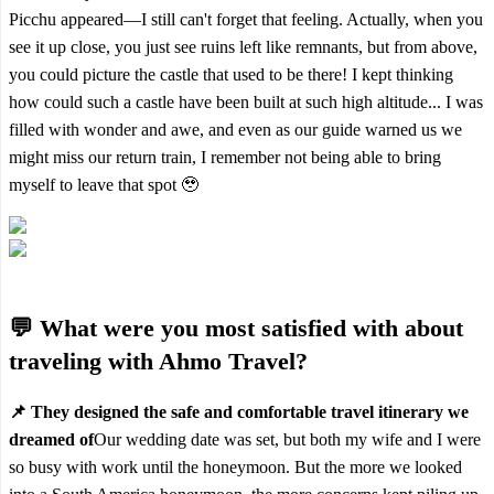
Picchu appeared—I still can't forget that feeling. Actually, when you
see it up close, you just see ruins left like remnants, but from above,
you could picture the castle that used to be there! I kept thinking
how could such a castle have been built at such high altitude... I was
filled with wonder and awe, and even as our guide warned us we
might miss our return train, I remember not being able to bring
myself to leave that spot 🥹
💬 What were you most satisfied with about
traveling with Ahmo Travel?
📌 They designed the safe and comfortable travel itinerary we
dreamed of
Our wedding date was set, but both my wife and I were
so busy with work until the honeymoon. But the more we looked