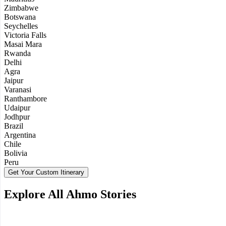
Zimbabwe
Botswana
Seychelles
Victoria Falls
Masai Mara
Rwanda
Delhi
Agra
Jaipur
Varanasi
Ranthambore
Udaipur
Jodhpur
Brazil
Argentina
Chile
Bolivia
Peru
Get Your Custom Itinerary
Explore All Ahmo Stories