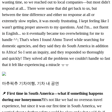
wasting time, so we reached out to local companies—but most didn't
respond at all... There were some that did get back to us, but
between the time difference and either no response at all or
extremely slow replies, it was mostly frustrating. I kept feeling like I
wasn't getting proper answers to my questions. And I'm... not fluent
in English... so it eventually became too overwhelming for me to
handle ^^; That's when I found Ahmo Travel while searching for
domestic agencies, and they said they do South America in addition
to Africa! So I sent an inquiry, and they responded so thoroughly
and quickly! They solved all the problems we couldn't handle so fast
that it felt like experiencing a miracle ㅜㅜ
마추픽추 기차여행, 기차 내 공연
📌 First time in South America—what if something happens
during our honeymoon?
It's not like we had no overseas travel
experience, but since it was our first time in South America, we