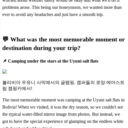
worried about whether safety would be okay and what we'd do if
problems arose. This being our honeymoon, we wanted more than
ever to avoid any headaches and just have a smooth trip.
💬 What was the most memorable moment or
destination during your trip?
📌 Camping under the stars at the Uyuni salt flats
볼리비아 우유니 사막에서의 글램핑, 캠퍼들의 로망 에어스트
림 캠핑카에서!
The most memorable moment was camping at the Uyuni salt flats in
Bolivia! When we visited, it was the dry season, so we couldn't see
the typical water-filled mirror image from photos. But instead, we
got to have the special experience of glamping on the endless white