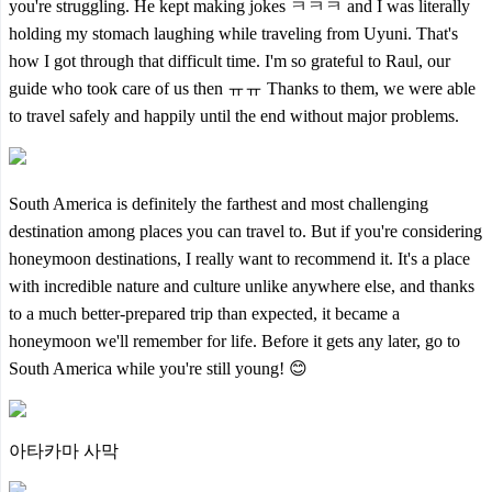
you're struggling. He kept making jokes ㅋㅋㅋ and I was literally
holding my stomach laughing while traveling from Uyuni. That's
how I got through that difficult time. I'm so grateful to Raul, our
guide who took care of us then ㅠㅠ Thanks to them, we were able
to travel safely and happily until the end without major problems.
South America is definitely the farthest and most challenging
destination among places you can travel to. But if you're considering
honeymoon destinations, I really want to recommend it. It's a place
with incredible nature and culture unlike anywhere else, and thanks
to a much better-prepared trip than expected, it became a
honeymoon we'll remember for life. Before it gets any later, go to
South America while you're still young! 😊
아타카마 사막