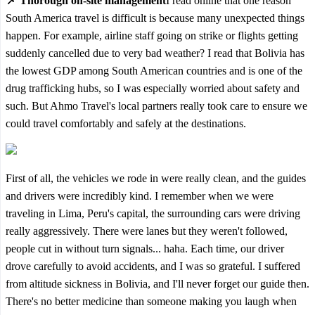
📌 Thorough on-site management
I read online that one reason
South America travel is difficult is because many unexpected things
happen. For example, airline staff going on strike or flights getting
suddenly cancelled due to very bad weather? I read that Bolivia has
the lowest GDP among South American countries and is one of the
drug trafficking hubs, so I was especially worried about safety and
such. But Ahmo Travel's local partners really took care to ensure we
could travel comfortably and safely at the destinations.
First of all, the vehicles we rode in were really clean, and the guides
and drivers were incredibly kind. I remember when we were
traveling in Lima, Peru's capital, the surrounding cars were driving
really aggressively. There were lanes but they weren't followed,
people cut in without turn signals... haha. Each time, our driver
drove carefully to avoid accidents, and I was so grateful. I suffered
from altitude sickness in Bolivia, and I'll never forget our guide then.
There's no better medicine than someone making you laugh when