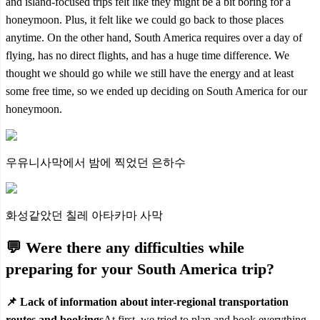
and island-focused trips felt like they might be a bit boring for a
honeymoon. Plus, it felt like we could go back to those places
anytime. On the other hand, South America requires over a day of
flying, has no direct flights, and has a huge time difference.
We
thought we should go while we still have the energy and at least
some free time,
so we ended up deciding on South America for our
honeymoon.
우유니사막에서 밤에 찍었던 은하수
화성같았던 칠레 아타카마 사막
💬 Were there any difficulties while
preparing for your South America trip?
📌 Lack of information about inter-regional transportation
routes and bookings
At first, we tried to plan and book everything