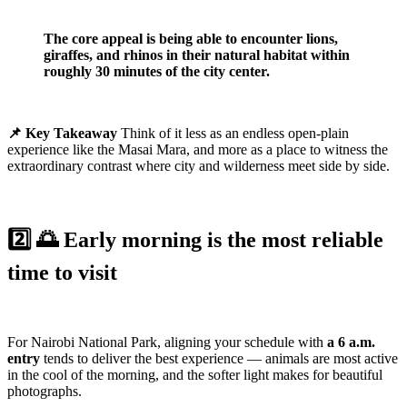
The core appeal is being able to encounter lions,
giraffes, and rhinos in their natural habitat within
roughly 30 minutes of the city center.
📌 Key Takeaway
Think of it less as an endless open-plain
experience like the Masai Mara, and more as a place to witness the
extraordinary contrast where city and wilderness meet side by side.
2️⃣ 🌅 Early morning is the most reliable
time to visit
For Nairobi National Park, aligning your schedule with
a 6 a.m.
entry
tends to deliver the best experience — animals are most active
in the cool of the morning, and the softer light makes for beautiful
photographs.