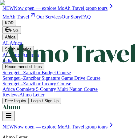
NEW
Now open — explore MoAh Travel group tours
MoAh Travel
Our Services
Our Story
FAQ
KOR
ENG
Africa
All Africa
South America
All South America
India
Recommended Trips
Serengeti–Zanzibar Budget Course
Serengeti–Zanzibar Signature Game Drive Course
Serengeti–Zanzibar Luxury Course
Africa Complete 5-Country Multi-Nation Course
Reviews
Ahmo Letter
Free Inquiry
Login / Sign Up
NEW
Now open — explore MoAh Travel group tours
Ahmo Letter