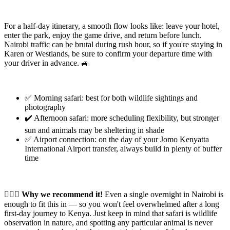
For a half-day itinerary, a smooth flow looks like: leave your hotel,
enter the park, enjoy the game drive, and return before lunch.
Nairobi traffic can be brutal during rush hour, so if you're staying in
Karen or Westlands, be sure to confirm your departure time with
your driver in advance. 🚙
✅ Morning safari: best for both wildlife sightings and
photography
✔️ Afternoon safari: more scheduling flexibility, but stronger
sun and animals may be sheltering in shade
✅ Airport connection: on the day of your Jomo Kenyatta
International Airport transfer, always build in plenty of buffer
time
🙆🏻‍♂️ Why we recommend it!
Even a single overnight in Nairobi is
enough to fit this in — so you won't feel overwhelmed after a long
first-day journey to Kenya. Just keep in mind that safari is wildlife
observation in nature, and spotting any particular animal is never