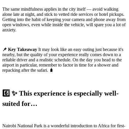
The same mindfulness applies in the city itself — avoid walking
alone late at night, and stick to vetted ride services or hotel pickups.
Getting into the habit of keeping your camera and phone away from
open windows, even while inside the vehicle, will spare you a lot of
anxiety.
📌 Key Takeaway
It may look like an easy outing just because it's
nearby, but the quality of your experience really comes down to a
reliable driver and a realistic schedule. On the day you head to the
airport in particular, remember to factor in time for a shower and
repacking after the safari. 🧳
6️⃣ ✨ This experience is especially well-
suited for…
Nairobi National Park is a wonderful introduction to Africa for first-