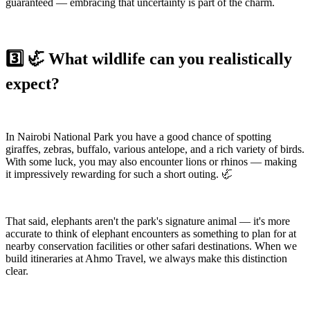
guaranteed — embracing that uncertainty is part of the charm.
3️⃣ 🦏 What wildlife can you realistically
expect?
In Nairobi National Park you have a good chance of spotting
giraffes, zebras, buffalo, various antelope, and a rich variety of birds.
With some luck, you may also encounter lions or rhinos — making
it impressively rewarding for such a short outing. 🦏
That said, elephants aren't the park's signature animal — it's more
accurate to think of elephant encounters as something to plan for at
nearby conservation facilities or other safari destinations. When we
build itineraries at Ahmo Travel, we always make this distinction
clear.