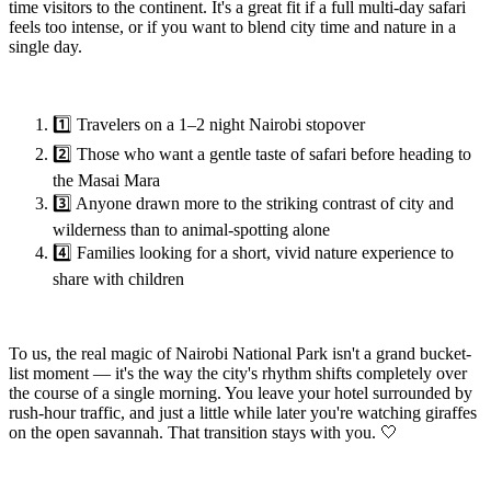
time visitors to the continent. It's a great fit if a full multi-day safari
feels too intense, or if you want to blend city time and nature in a
single day.
1️⃣ Travelers on a 1–2 night Nairobi stopover
2️⃣ Those who want a gentle taste of safari before heading to
the Masai Mara
3️⃣ Anyone drawn more to the striking contrast of city and
wilderness than to animal-spotting alone
4️⃣ Families looking for a short, vivid nature experience to
share with children
To us, the real magic of Nairobi National Park isn't a grand bucket-
list moment — it's the way the city's rhythm shifts completely over
the course of a single morning. You leave your hotel surrounded by
rush-hour traffic, and just a little while later you're watching giraffes
on the open savannah. That transition stays with you. 🤍