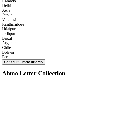
Rwanda
Delhi
Agra
Jaipur
Varanasi
Ranthambore
Udaipur
Jodhpur
Brazil
Argentina
Chile
Bolivia
Peru
Get Your Custom Itinerary
Ahmo Letter Collection
Tanzania in August and September: Weather and
What to Pack