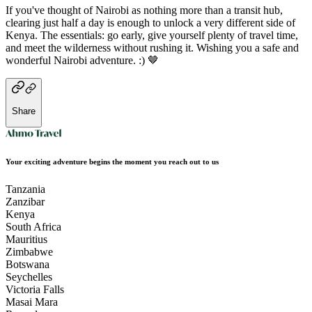
If you've thought of Nairobi as nothing more than a transit hub,
clearing just half a day is enough to unlock a very different side of
Kenya. The essentials: go early, give yourself plenty of travel time,
and meet the wilderness without rushing it. Wishing you a safe and
wonderful Nairobi adventure. :) 🤎
Share
Your exciting adventure begins the moment you reach out to us
Tanzania
Zanzibar
Kenya
South Africa
Mauritius
Zimbabwe
Botswana
Seychelles
Victoria Falls
Masai Mara