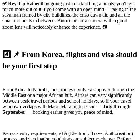
✅ Key Tip
Rather than going just to tick off big animals, you'll get
much more out of it if you come with an open mind — taking in the
savannah framed by city buildings, the crisp dawn air, and all the
small moments in between. Binoculars or a camera with a good
zoom lens will noticeably enhance the experience. 📷
4️⃣ 📌 From Korea, flights and visa should
be your first step
From Korea to Nairobi, most routes involve a stopover through the
Middle East or a major African hub. Airfare can vary significantly
between peak travel periods and school holidays, so if your travel
window overlaps with Masai Mara high season —
July through
September
— booking earlier gives you peace of mind.
Kenya's entry requirements, eTA (Electronic Travel Authorisation)
process, and vaccination conditions are subject to change. Before