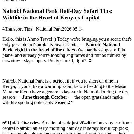
Nairobi National Park Half-Day Safari Tips:
Wildlife in the Heart of Kenya's Capital
#Transport Tips · National Park
2026.05.14
Hello, this is Ahmo Travel :) Today we're bringing you a scene that's
only possible in Nairobi, Kenya's capital —
Nairobi National
Park, right in the heart of the city
You've barely stepped off the
plane, and already you're looking at giraffes and rhinos framed by
downtown skyscrapers. Pretty surreal, right? 🦒
Nairobi National Park is a perfect fit if you're short on time in
Kenya, if you'd like a warm-up safari before heading to the Masai
Mara, or if you have a generous layover in Nairobi. During the dry
season —
June through October
— the open grasslands make
wildlife spotting noticeably easier. 🌿
✅ Quick Overview
A national park just 20–40 minutes by car from
central Nairobi; an early-morning half-day itinerary is our top pick;
easily combinable on the same day as your airport transfer — just