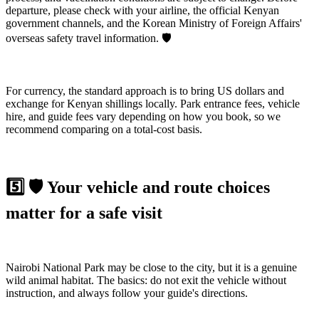
departure, please check with your airline, the official Kenyan
government channels, and the Korean Ministry of Foreign Affairs'
overseas safety travel information. 🛡️
For currency, the standard approach is to bring US dollars and
exchange for Kenyan shillings locally. Park entrance fees, vehicle
hire, and guide fees vary depending on how you book, so we
recommend comparing on a total-cost basis.
5️⃣ 🛡️ Your vehicle and route choices
matter for a safe visit
Nairobi National Park may be close to the city, but it is a genuine
wild animal habitat. The basics: do not exit the vehicle without
instruction, and always follow your guide's directions.