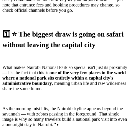
note that entrance fees and booking procedures may change, so
check official channels before you go.
1️⃣ ⭐️ The biggest draw is going on safari
without leaving the capital city
What makes Nairobi National Park so special isn't just its proximity
— it's the fact that
this is one of the very few places in the world
where a national park sits entirely within a capital city's
administrative boundary
, meaning urban life and raw wilderness
share the same frame.
As the morning mist lifts, the Nairobi skyline appears beyond the
savannah — with zebras passing in the foreground. That single
image is why so many travelers build a national park visit into even
a one-night stay in Nairobi. 🐾