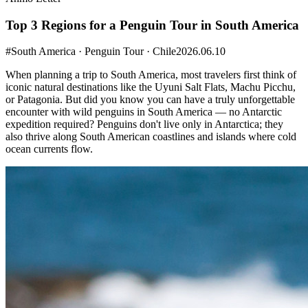
Top 3 Regions for a Penguin Tour in South America
#South America · Penguin Tour · Chile
2026.06.10
When planning a trip to South America, most travelers first think of
iconic natural destinations like the Uyuni Salt Flats, Machu Picchu,
or Patagonia. But did you know you can have a truly unforgettable
encounter with wild penguins in South America — no Antarctic
expedition required? Penguins don't live only in Antarctica; they
also thrive along South American coastlines and islands where cold
ocean currents flow. ​