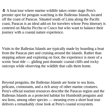
🐧 A boat tour where marine wildlife takes center stage Peru's
premier spot for penguin watching is the Ballestas Islands, located
off the coast of Paracas. Situated south of Lima along the Pacific
coast, Paracas is an ideal add-on for travelers whose Peru itinerary is
centered on Machu Picchu or Cusco but who want to balance their
journey with a coastal nature experience.
Visits to the Ballestas Islands are typically made by boarding a boat
from the Paracas pier and cruising around the islands. Rather than
stepping ashore and exploring on foot, the experience is more of a
scenic boat ride — gliding past dramatic coastal cliffs and rocky
outcrops while observing the wildlife that calls them home.
Beyond penguins, the Ballestas Islands are home to sea lions,
pelicans, cormorants, and a rich array of other marine creatures.
Peru's official tourism resources describe the Paracas region and the
Ballestas Islands as a protected habitat for Humboldt penguins and
sea lions, among other species — meaning even a short boat tour
delivers a remarkably close look at Peru's coastal ecosystem.