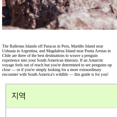
The Ballestas Islands off Paracas in Peru, Martillo Island near
Ushuaia in Argentina, and Magdalena Island near Punta Arenas in
Chile are three of the best destinations to weave a penguin
experience into your South American itinerary. If an Antarctic
voyage feels out of reach but you're determined to see penguins up
close — or if you're simply looking for a more extraordinary
encounter with South America's wildlife — this guide is for you!