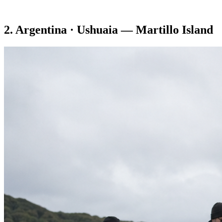
2. Argentina · Ushuaia — Martillo Island