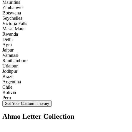
Mauritius
Zimbabwe
Botswana
Seychelles
Victoria Falls
Masai Mara
Rwanda
Delhi
Agra
Jaipur
Varanasi
Ranthambore
Udaipur
Jodhpur
Brazil
Argentina
Chile
Bolivia
Peru
Get Your Custom Itinerary
Ahmo Letter Collection