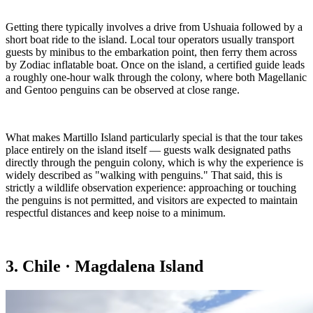
Getting there typically involves a drive from Ushuaia followed by a
short boat ride to the island. Local tour operators usually transport
guests by minibus to the embarkation point, then ferry them across
by Zodiac inflatable boat. Once on the island, a certified guide leads
a roughly one-hour walk through the colony, where both Magellanic
and Gentoo penguins can be observed at close range.
What makes Martillo Island particularly special is that the tour takes
place entirely on the island itself — guests walk designated paths
directly through the penguin colony, which is why the experience is
widely described as "walking with penguins." That said, this is
strictly a wildlife observation experience: approaching or touching
the penguins is not permitted, and visitors are expected to maintain
respectful distances and keep noise to a minimum.
3. Chile · Magdalena Island