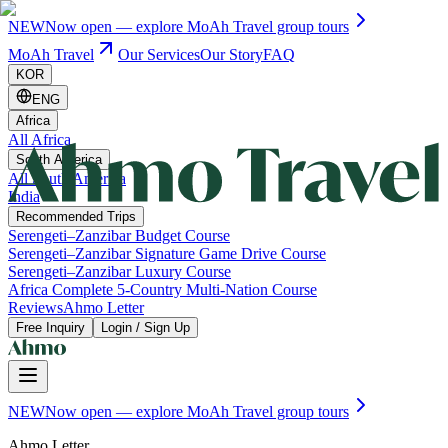
NEW
Now open — explore MoAh Travel group tours
MoAh Travel
Our Services
Our Story
FAQ
KOR
ENG
Africa
All Africa
South America
All South America
India
Recommended Trips
Serengeti–Zanzibar Budget Course
Serengeti–Zanzibar Signature Game Drive Course
Serengeti–Zanzibar Luxury Course
Africa Complete 5-Country Multi-Nation Course
Reviews
Ahmo Letter
Free Inquiry
Login / Sign Up
NEW
Now open — explore MoAh Travel group tours
Ahmo Letter