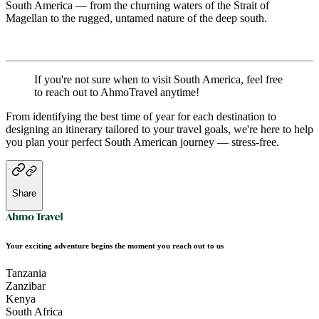
South America — from the churning waters of the Strait of
Magellan to the rugged, untamed nature of the deep south.
If you're not sure when to visit South America, feel free
to reach out to AhmoTravel anytime!
From identifying the best time of year for each destination to
designing an itinerary tailored to your travel goals, we're here to help
you plan your perfect South American journey — stress-free.
Share
Your exciting adventure begins the moment you reach out to us
Tanzania
Zanzibar
Kenya
South Africa