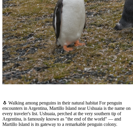
🐧 Walking among penguins in their natural habitat For penguin
encounters in Argentina, Martillo Island near Ushuaia is the name on
every traveler's list. Ushuaia, perched at the very southern tip of
Argentina, is famously known as "the end of the world" — and
Martillo Island is its gateway to a remarkable penguin colony.