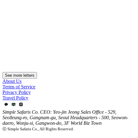
August Weather in South America: What to Pack,
Region by Region
Much of South America lies in the Southern Hemisphere, so August
is winter — but the highlands of Peru and Bolivia, southern Chile
and Argentina, and Brazil's coastal cities are nothing alike. Some are
dry and clear, some cold and windy, others mild. Read August by
city, altitude and route.
2026.07.15
See more letters
About Us
Terms of Service
Privacy Policy
Travel Policy
Simple Safaris Co. CEO: Yeo-jin Jeong Sales Office - 529,
Seolleung-ro, Gangnam-gu, Seoul Headquarters - 500, Seowon-
daero, Wonju-si, Gangwon-do, 3F World Biz Town
ⓒ Simple Safaris Co., All Rights Reserved.