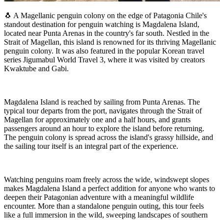
🐧 A Magellanic penguin colony on the edge of Patagonia Chile's
standout destination for penguin watching is Magdalena Island,
located near Punta Arenas in the country's far south. Nestled in the
Strait of Magellan, this island is renowned for its thriving Magellanic
penguin colony. It was also featured in the popular Korean travel
series Jigumabul World Travel 3, where it was visited by creators
Kwaktube and Gabi.
Magdalena Island is reached by sailing from Punta Arenas. The
typical tour departs from the port, navigates through the Strait of
Magellan for approximately one and a half hours, and grants
passengers around an hour to explore the island before returning.
The penguin colony is spread across the island's grassy hillside, and
the sailing tour itself is an integral part of the experience.
Watching penguins roam freely across the wide, windswept slopes
makes Magdalena Island a perfect addition for anyone who wants to
deepen their Patagonian adventure with a meaningful wildlife
encounter. More than a standalone penguin outing, this tour feels
like a full immersion in the wild, sweeping landscapes of southern