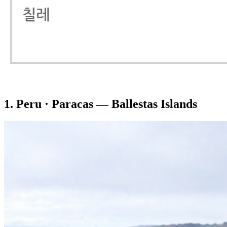
1. Peru · Paracas — Ballestas Islands