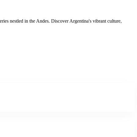
ies nestled in the Andes. Discover Argentina's vibrant culture,