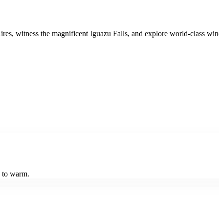
s, witness the magnificent Iguazu Falls, and explore world-class winer
n to warm.