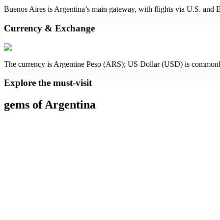
Buenos Aires is Argentina’s main gateway, with flights via U.S. and 
Currency & Exchange
The currency is Argentine Peso (ARS); US Dollar (USD) is commonl
Explore the must-visit
gems of Argentina