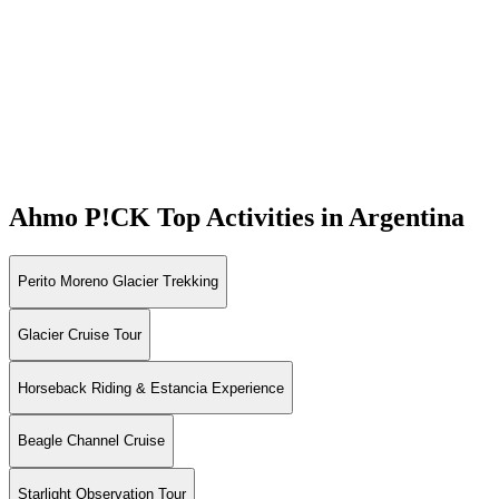
Ahmo P!CK
Top Activities in Argentina
Perito Moreno Glacier Trekking
Glacier Cruise Tour
Horseback Riding & Estancia Experience
Beagle Channel Cruise
Starlight Observation Tour