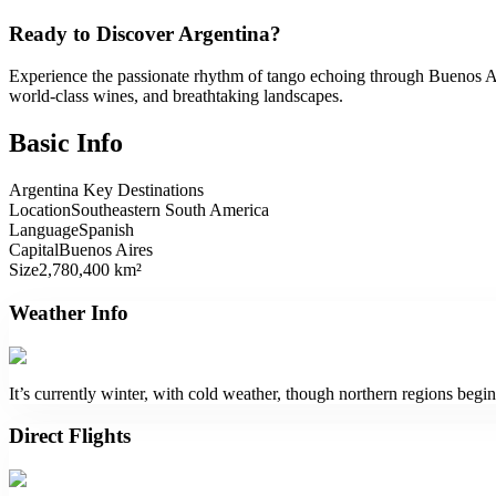
Ready to Discover Argentina?
Experience the passionate rhythm of tango echoing through Buenos Aire
world-class wines, and breathtaking landscapes.
Basic Info
Argentina Key Destinations
Location
Southeastern South America
Language
Spanish
Capital
Buenos Aires
Size
2,780,400 km²
Weather Info
It’s currently winter, with cold weather, though northern regions begi
Direct Flights