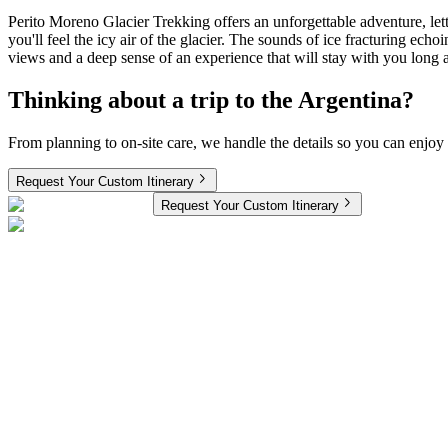
Perito Moreno Glacier Trekking offers an unforgettable adventure, let
you'll feel the icy air of the glacier. The sounds of ice fracturing ec
views and a deep sense of an experience that will stay with you long 
Thinking about a trip to the Argentina?
From planning to on-site care, we handle the details so you can enjoy 
Request Your Custom Itinerary
Request Your Custom Itinerary
South America 11 Nights 12 Days Couple Trip Review:
Meet today’s Ahmo Travelers. This couple has trekked all over the US
wild. Here is their honest take on the journey!