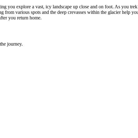
ting you explore a vast, icy landscape up close and on foot. As you trek
hoing from various spots and the deep crevasses within the glacier help y
after you return home.
the journey.
 Enjoying Jaguars and Patagonia to the Fullest!
, Europe, and Africa, and they just returned from a huge trip through S