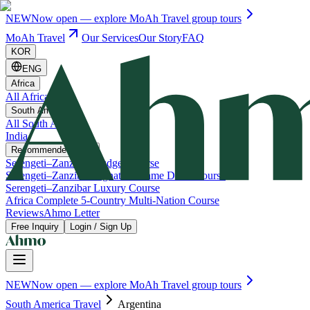
NEW
Now open — explore MoAh Travel group tours
MoAh Travel
Our Services
Our Story
FAQ
KOR
ENG
Africa
All Africa
South America
All South America
India
Recommended Trips
Serengeti–Zanzibar Budget Course
Serengeti–Zanzibar Signature Game Drive Course
Serengeti–Zanzibar Luxury Course
Africa Complete 5-Country Multi-Nation Course
Reviews
Ahmo Letter
Free Inquiry
Login / Sign Up
NEW
Now open — explore MoAh Travel group tours
South America Travel
Argentina