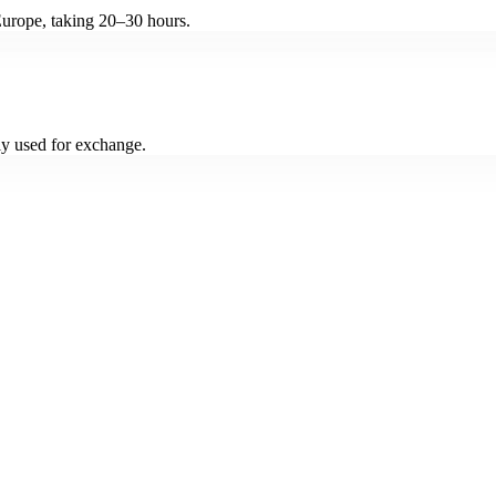
Europe, taking 20–30 hours.
y used for exchange.