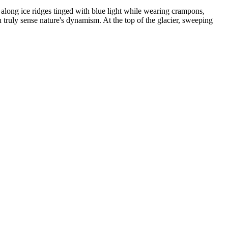
 along ice ridges tinged with blue light while wearing crampons,
ou truly sense nature's dynamism. At the top of the glacier, sweeping
outh America. They finally saw Patagonia and spotted jaguars in the