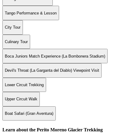
Tango Performance & Lesson
City Tour
Culinary Tour
Boca Juniors Match Experience (La Bombonera Stadium)
Devil's Throat (La Garganta del Diablo) Viewpoint Visit
Lower Circuit Trekking
Upper Circuit Walk
Boat Safari (Gran Aventura)
Learn about the Perito Moreno Glacier Trekking